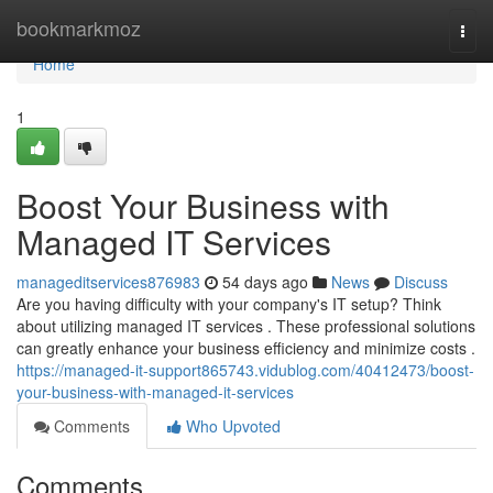
Home
bookmarkmoz
Togg
navi
Home
1
Boost Your Business with
Managed IT Services
manageditservices876983
54 days ago
News
Discuss
Are you having difficulty with your company's IT setup? Think
about utilizing managed IT services . These professional solutions
can greatly enhance your business efficiency and minimize costs .
https://managed-it-support865743.vidublog.com/40412473/boost-
your-business-with-managed-it-services
Comments
Who Upvoted
Comments