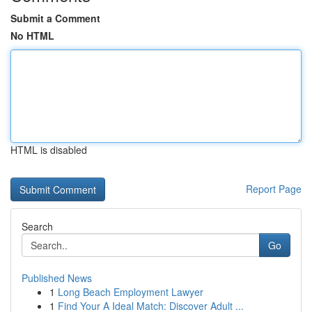
Submit a Comment
No HTML
HTML is disabled
Report Page
Search
Go
Published News
1
Long Beach Employment Lawyer
1
Find Your A Ideal Match: Discover Adult ...