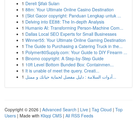
1
Dereli Şifalı Suları
1
88m: Your Ultimate Online Casino Destination
1
{Slot Gacor copyright: Panduan Lengkap untuk ...
1
Delving into EE88: The In-depth Analysis
1
Humanio AI: Transforming Person-Machine Com...
1
Dallas Local SEO Experts for Small Businesses
1
Winner55: Your Ultimate Online Gaming Destination
1
The Guide to Purchasing a Catering Truck in the...
1
Polymer80Supply.com: Your Guide to DIY Firearm ...
1
Binomo copyright: A Step-by-Step Guide
1
10ft Level Bottom Bunded Box: Containmen...
1
It is unable of meet the query. Creati...
1
أدوات السلامة : دليل مفصل لحماية حياتك و ممتل...
Copyright © 2026 |
Advanced Search
|
Live
|
Tag Cloud
|
Top
Users
| Made with
Kliqqi CMS
|
All RSS Feeds