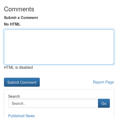
Comments
Submit a Comment
No HTML
HTML is disabled
Report Page
Search
Go
Published News