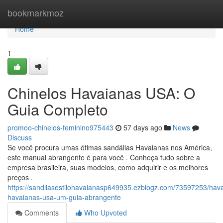
Home
bookmarkmoz
Home
1
Chinelos Havaianas USA: O
Guia Completo
promoo-chinelos-feminino975443
57 days ago
News
Discuss
Se você procura umas ótimas sandálias Havaianas nos América,
este manual abrangente é para você . Conheça tudo sobre a
empresa brasileira, suas modelos, como adquirir e os melhores
preços .
https://sandliasestilohavaianasp649935.ezblogz.com/73597253/hav
havaianas-usa-um-guia-abrangente
Comments
Who Upvoted