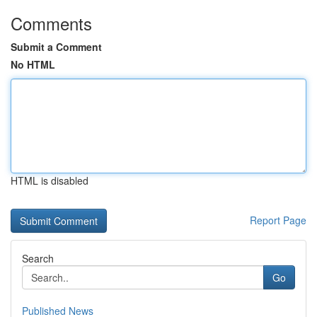
Comments
Submit a Comment
No HTML
HTML is disabled
Report Page
Search
Go
Published News