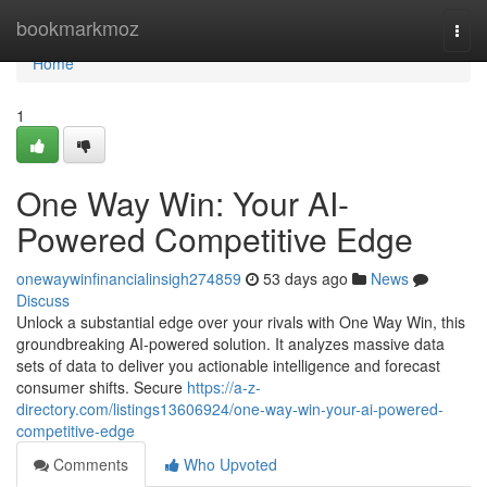
Home
bookmarkmoz
Togg
navi
Home
1
One Way Win: Your AI-
Powered Competitive Edge
onewaywinfinancialinsigh274859
53 days ago
News
Discuss
Unlock a substantial edge over your rivals with One Way Win, this
groundbreaking AI-powered solution. It analyzes massive data
sets of data to deliver you actionable intelligence and forecast
consumer shifts. Secure
https://a-z-
directory.com/listings13606924/one-way-win-your-ai-powered-
competitive-edge
Comments
Who Upvoted