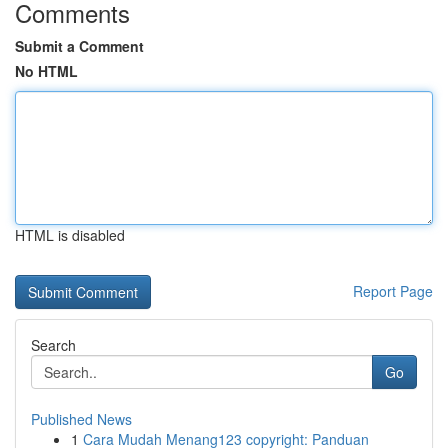
Comments
Submit a Comment
No HTML
HTML is disabled
Report Page
Search
Go
Published News
1
Cara Mudah Menang123 copyright: Panduan