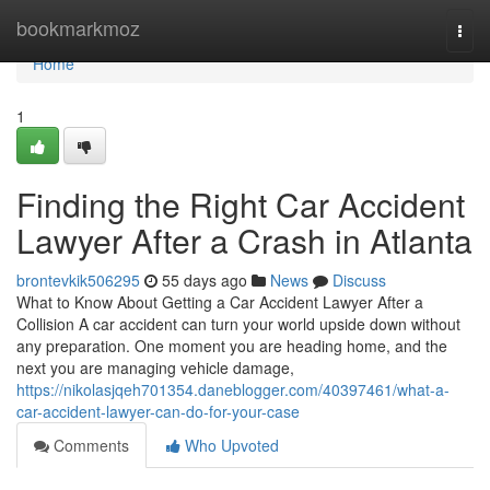
Home
bookmarkmoz
Togg
navi
Home
1
Finding the Right Car Accident
Lawyer After a Crash in Atlanta
brontevkik506295
55 days ago
News
Discuss
What to Know About Getting a Car Accident Lawyer After a
Collision A car accident can turn your world upside down without
any preparation. One moment you are heading home, and the
next you are managing vehicle damage,
https://nikolasjqeh701354.daneblogger.com/40397461/what-a-
car-accident-lawyer-can-do-for-your-case
Comments
Who Upvoted