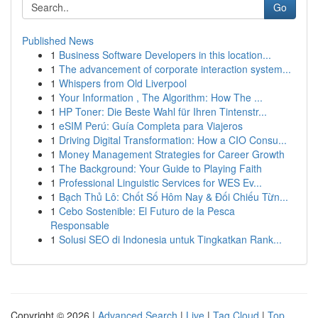
Go
Published News
1
Business Software Developers in this location...
1
The advancement of corporate interaction system...
1
Whispers from Old Liverpool
1
Your Information , The Algorithm: How The ...
1
HP Toner: Die Beste Wahl für Ihren Tintenstr...
1
eSIM Perú: Guía Completa para Viajeros
1
Driving Digital Transformation: How a CIO Consu...
1
Money Management Strategies for Career Growth
1
The Background: Your Guide to Playing Faith
1
Professional Linguistic Services for WES Ev...
1
Bạch Thủ Lô: Chốt Số Hôm Nay & Đối Chiếu Từn...
1
Cebo Sostenible: El Futuro de la Pesca
Responsable
1
Solusi SEO di Indonesia untuk Tingkatkan Rank...
Copyright © 2026 |
Advanced Search
|
Live
|
Tag Cloud
|
Top