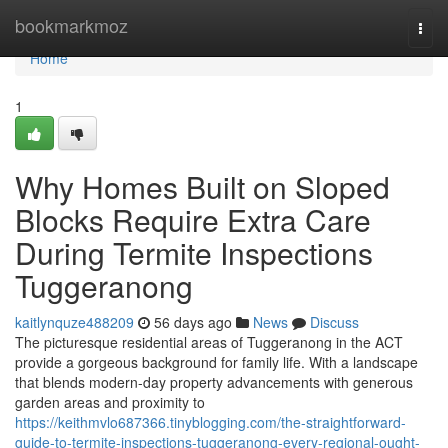
Home
bookmarkmoz
Togg
navi
Home
1
Why Homes Built on Sloped
Blocks Require Extra Care
During Termite Inspections
Tuggeranong
kaitlynquze488209
56 days ago
News
Discuss
The picturesque residential areas of Tuggeranong in the ACT
provide a gorgeous background for family life. With a landscape
that blends modern-day property advancements with generous
garden areas and proximity to
https://keithmvlo687366.tinyblogging.com/the-straightforward-
guide-to-termite-inspections-tuggeranong-every-regional-ought-