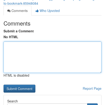
to-bookmark-85948084
Comments
Who Upvoted
Comments
Submit a Comment
No HTML
HTML is disabled
Report Page
Search