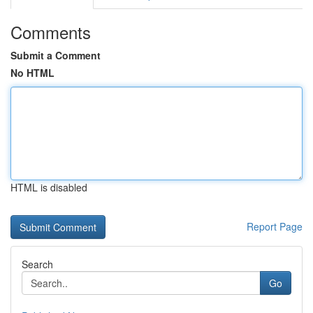
Comments
Submit a Comment
No HTML
HTML is disabled
Report Page
Search
Go