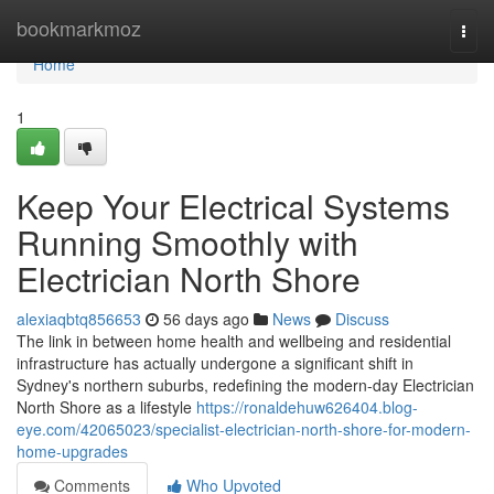
Home
bookmarkmoz
Togg
navi
Home
1
Keep Your Electrical Systems
Running Smoothly with
Electrician North Shore
alexiaqbtq856653
56 days ago
News
Discuss
The link in between home health and wellbeing and residential
infrastructure has actually undergone a significant shift in
Sydney's northern suburbs, redefining the modern-day Electrician
North Shore as a lifestyle
https://ronaldehuw626404.blog-
eye.com/42065023/specialist-electrician-north-shore-for-modern-
home-upgrades
Comments
Who Upvoted