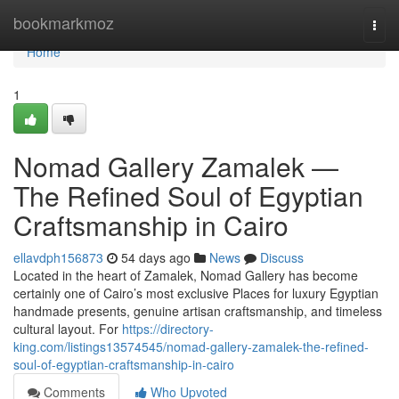
Home
bookmarkmoz
Togg
navi
Home
1
Nomad Gallery Zamalek —
The Refined Soul of Egyptian
Craftsmanship in Cairo
ellavdph156873
54 days ago
News
Discuss
Located in the heart of Zamalek, Nomad Gallery has become
certainly one of Cairo’s most exclusive Places for luxury Egyptian
handmade presents, genuine artisan craftsmanship, and timeless
cultural layout. For
https://directory-
king.com/listings13574545/nomad-gallery-zamalek-the-refined-
soul-of-egyptian-craftsmanship-in-cairo
Comments
Who Upvoted