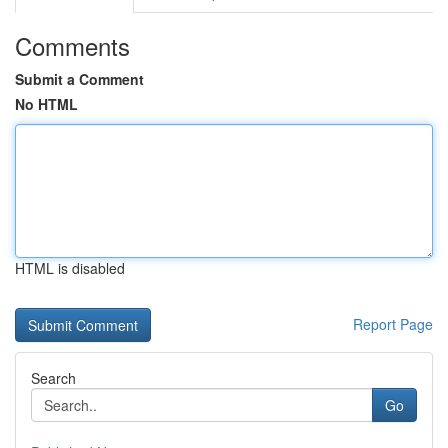
Comments
Submit a Comment
No HTML
HTML is disabled
Report Page
Search
Go