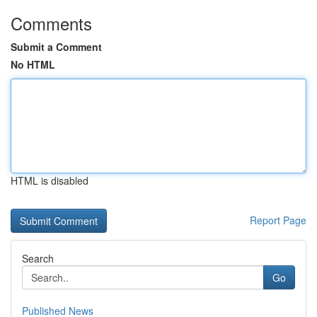
Comments
Submit a Comment
No HTML
HTML is disabled
Report Page
Search
Go
Published News