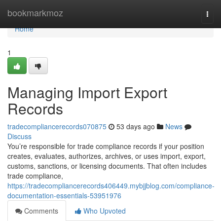
Home
bookmarkmoz
Togg
navi
Home
1
Managing Import Export
Records
tradecompliancerecords070875
53 days ago
News
Discuss
You’re responsible for trade compliance records if your position
creates, evaluates, authorizes, archives, or uses import, export,
customs, sanctions, or licensing documents. That often includes
trade compliance,
https://tradecompliancerecords406449.mybjjblog.com/compliance-
documentation-essentials-53951976
Comments
Who Upvoted