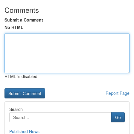
Comments
Submit a Comment
No HTML
HTML is disabled
Report Page
Search
Go
Published News