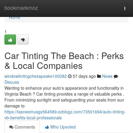
Home
bookmarkmoz
Togg
navi
Home
1
Car Tinting The Beach : Perks
& Local Companies
windowtintingchesapeake100282
57 days ago
News
Discuss
Wanting to enhance your auto's appearance and functionality in
Virginia Beach ? Car tinting provides a range of valuable perks .
From minimizing sunlight and safeguarding your seats from sun
damage to
https://tasneemusgx564589.ezblogz.com/73501694/auto-tinting-
vb-benefits-local-professionals
Comments
Who Upvoted