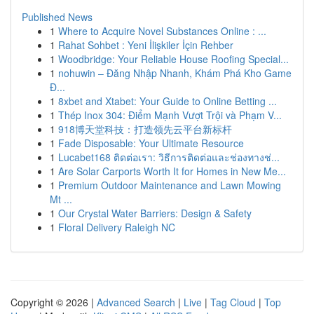
Published News
1
Where to Acquire Novel Substances Online : ...
1
Rahat Sohbet : Yeni İlişkiler İçin Rehber
1
Woodbridge: Your Reliable House Roofing Special...
1
nohuwin – Đăng Nhập Nhanh, Khám Phá Kho Game
Đ...
1
8xbet and Xtabet: Your Guide to Online Betting ...
1
Thép Inox 304: Điểm Mạnh Vượt Trội và Phạm V...
1
918博天堂科技：打造领先云平台新标杆
1
Fade Disposable: Your Ultimate Resource
1
Lucabet168 ติดต่อเรา: วิธีการติดต่อและช่องทางช่...
1
Are Solar Carports Worth It for Homes in New Me...
1
Premium Outdoor Maintenance and Lawn Mowing
Mt ...
1
Our Crystal Water Barriers: Design & Safety
1
Floral Delivery Raleigh NC
Copyright © 2026 |
Advanced Search
|
Live
|
Tag Cloud
|
Top