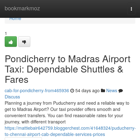
Home
bookmarkmoz
Togg
navi
Home
1
Pondicherry to Madras Airport
Taxi: Dependable Shuttles &
Fares
cab-for-pondicherry-from465936
54 days ago
News
Discuss
Planning a journey from Puducherry and need a reliable way to
get to Madras Airport? Our taxi provider offers smooth and
convenient transfers. You can find reasonable rates for your
journey, with different transport
https://mattiebair642759.bloggerchest.com/41648324/puducherry-
to-chennai-airport-cab-dependable-services-prices