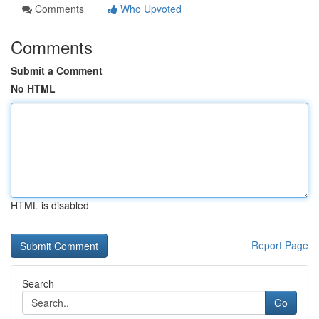
Comments
Who Upvoted
Comments
Submit a Comment
No HTML
HTML is disabled
Report Page
Search
Go