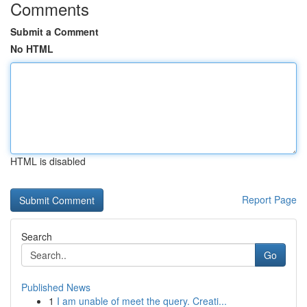
Comments
Submit a Comment
No HTML
HTML is disabled
Report Page
Search
Go
Published News
1
I am unable of meet the query. Creati...