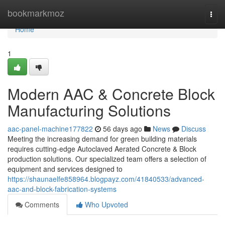
Home
bookmarkmoz
Togg
navi
Home
1
Modern AAC & Concrete Block
Manufacturing Solutions
aac-panel-machine177822
56 days ago
News
Discuss
Meeting the increasing demand for green building materials
requires cutting-edge Autoclaved Aerated Concrete & Block
production solutions. Our specialized team offers a selection of
equipment and services designed to
https://shaunaelfe858964.blogpayz.com/41840533/advanced-
aac-and-block-fabrication-systems
Comments
Who Upvoted