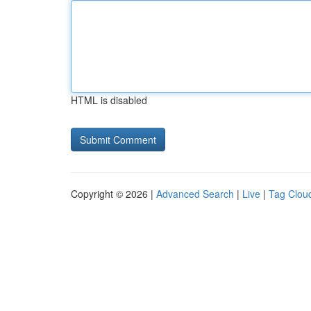
HTML is disabled
Copyright © 2026 |
Advanced Search
|
Live
|
Tag Clou