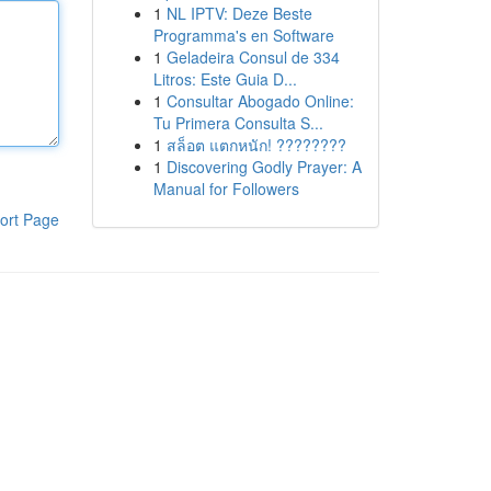
1
NL IPTV: Deze Beste
Programma's en Software
1
Geladeira Consul de 334
Litros: Este Guia D...
1
Consultar Abogado Online:
Tu Primera Consulta S...
1
สล็อต แตกหนัก! ????????
1
Discovering Godly Prayer: A
Manual for Followers
ort Page