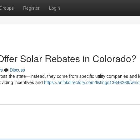
Groups
Register
Login
Offer Solar Rebates in Colorado?
ws
Discuss
ross the state—instead, they come from specific utility companies and l
roviding incentives and
https://arlinkdirectory.com/listings13646269/which-