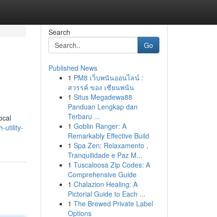
Search
Go
Published News
1
PM8 เว็บพนันออนไลน์ :
สวรรค์ ของ เซียนพนัน
1
Situs Megadewa88
Panduan Lengkap dan
Terbaru ...
ocal
1
Goblin Ranger: A
utility-
Remarkably Effective Build
1
Spa Zen: Relaxamento ,
Tranquilidade e Paz M...
1
Tuscaloosa Zip Codes: A
Comprehensive Guide
1
Chalazion Healing: A
Pictorial Guide to Each ...
1
The Brewed Private Label
Options