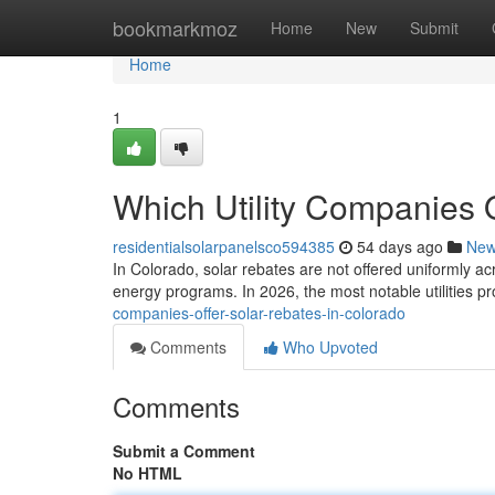
Home
bookmarkmoz
Home
New
Submit
Home
1
Which Utility Companies 
residentialsolarpanelsco594385
54 days ago
Ne
In Colorado, solar rebates are not offered uniformly ac
energy programs. In 2026, the most notable utilities p
companies-offer-solar-rebates-in-colorado
Comments
Who Upvoted
Comments
Submit a Comment
No HTML