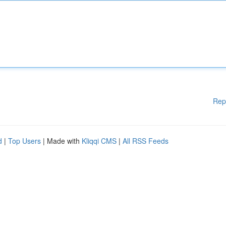
Rep
d
|
Top Users
| Made with
Kliqqi CMS
|
All RSS Feeds