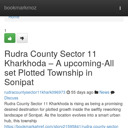
Home
bookmarkmoz
Togg
navi
Home
1
Rudra County Sector 11
Kharkhoda – A upcoming-All
set Plotted Township in
Sonipat
rudracountysector11khark096973
55 days ago
News
Discuss
Rudra County Sector 11 Kharkhoda is rising as being a promising
desired destination for plotted growth inside the swiftly reworking
landscape of Sonipat. As the location evolves into a smart urban
hub, this township
https://bookmarkahref.com/story21595841/rudra-county-sector-