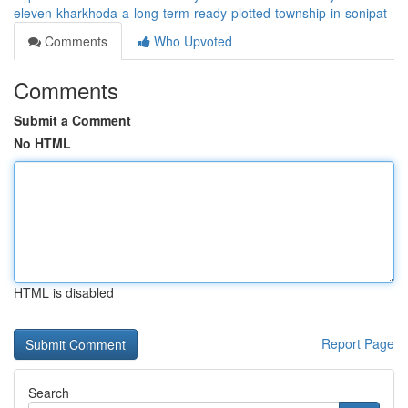
eleven-kharkhoda-a-long-term-ready-plotted-township-in-sonipat
Comments
Who Upvoted
Comments
Submit a Comment
No HTML
HTML is disabled
Report Page
Search