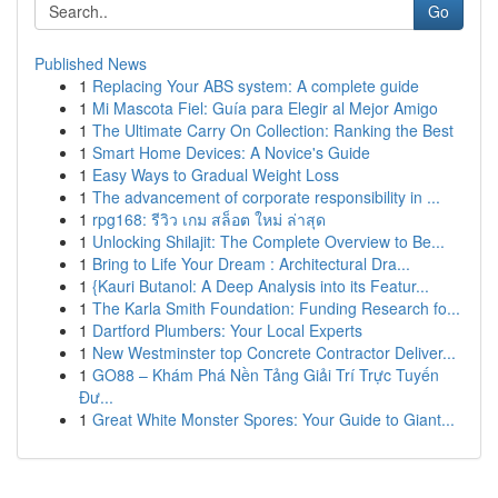
Go
Published News
1
Replacing Your ABS system: A complete guide
1
Mi Mascota Fiel: Guía para Elegir al Mejor Amigo
1
The Ultimate Carry On Collection: Ranking the Best
1
Smart Home Devices: A Novice's Guide
1
Easy Ways to Gradual Weight Loss
1
The advancement of corporate responsibility in ...
1
rpg168: รีวิว เกม สล็อต ใหม่ ล่าสุด
1
Unlocking Shilajit: The Complete Overview to Be...
1
Bring to Life Your Dream : Architectural Dra...
1
{Kauri Butanol: A Deep Analysis into its Featur...
1
The Karla Smith Foundation: Funding Research fo...
1
Dartford Plumbers: Your Local Experts
1
New Westminster top Concrete Contractor Deliver...
1
GO88 – Khám Phá Nền Tảng Giải Trí Trực Tuyến
Đư...
1
Great White Monster Spores: Your Guide to Giant...