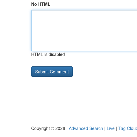
No HTML
HTML is disabled
Copyright © 2026 |
Advanced Search
|
Live
|
Tag Clou