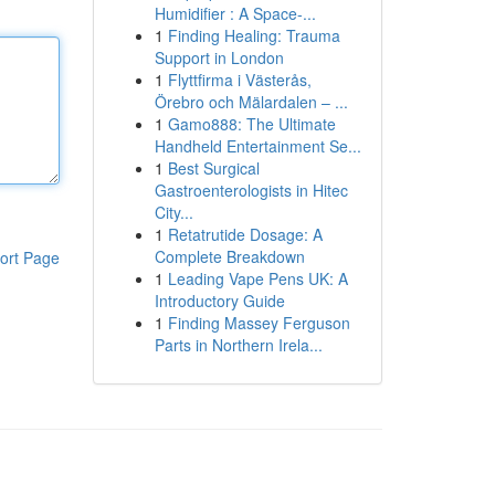
Humidifier : A Space-...
1
Finding Healing: Trauma
Support in London
1
Flyttfirma i Västerås,
Örebro och Mälardalen – ...
1
Gamo888: The Ultimate
Handheld Entertainment Se...
1
Best Surgical
Gastroenterologists in Hitec
City...
1
Retatrutide Dosage: A
Complete Breakdown
ort Page
1
Leading Vape Pens UK: A
Introductory Guide
1
Finding Massey Ferguson
Parts in Northern Irela...