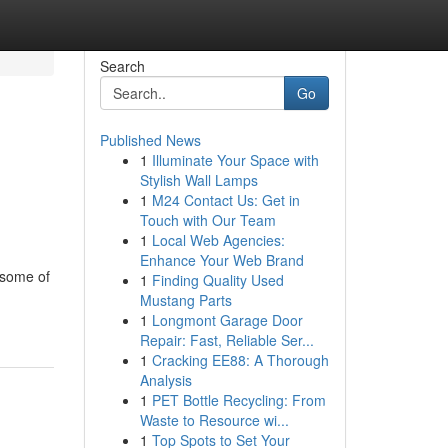
Search
Go
Published News
1
Illuminate Your Space with
Stylish Wall Lamps
1
M24 Contact Us: Get in
Touch with Our Team
1
Local Web Agencies:
Enhance Your Web Brand
 some of
1
Finding Quality Used
Mustang Parts
1
Longmont Garage Door
Repair: Fast, Reliable Ser...
1
Cracking EE88: A Thorough
Analysis
1
PET Bottle Recycling: From
Waste to Resource wi...
1
Top Spots to Set Your