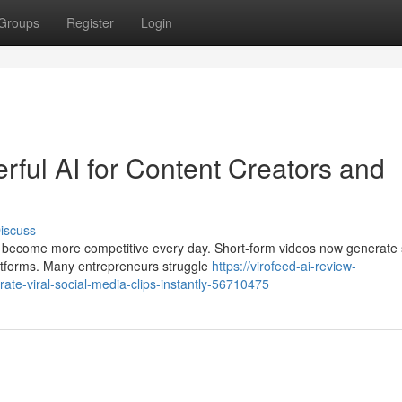
Groups
Register
Login
ful AI for Content Creators and
iscuss
to become more competitive every day. Short-form videos now generate
atforms. Many entrepreneurs struggle
https://virofeed-ai-review-
te-viral-social-media-clips-instantly-56710475