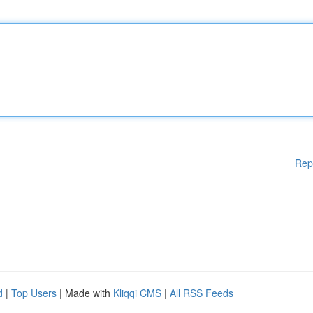
Rep
d
|
Top Users
| Made with
Kliqqi CMS
|
All RSS Feeds