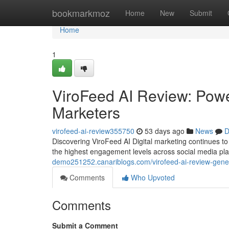
Home
bookmarkmoz
Home
New
Submit
Home
1
ViroFeed AI Review: Power
Marketers
virofeed-ai-review355750
53 days ago
News
D
Discovering ViroFeed AI Digital marketing continues 
the highest engagement levels across social media pl
demo251252.canariblogs.com/virofeed-ai-review-genera
Comments
Who Upvoted
Comments
Submit a Comment