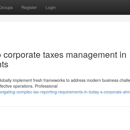
Groups
Register
Login
 corporate taxes management in
nts
globally implement fresh frameworks to address modern business chall
fective operations. Professional
igating-complex-tax-reporting-requirements-in-today-s-corporate-at