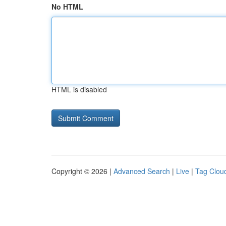
No HTML
HTML is disabled
Copyright © 2026 |
Advanced Search
|
Live
|
Tag Clou