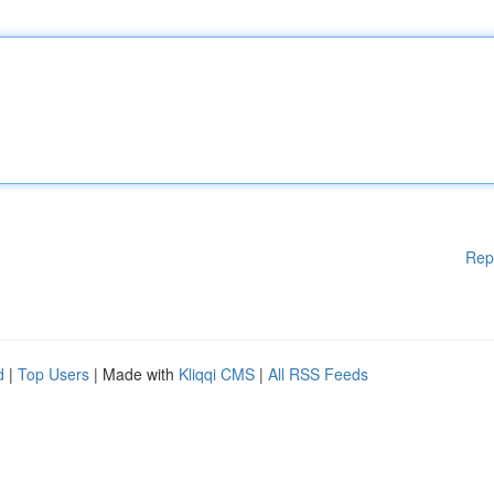
Rep
d
|
Top Users
| Made with
Kliqqi CMS
|
All RSS Feeds