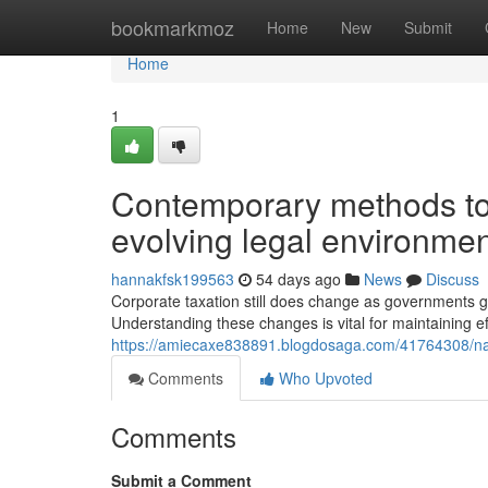
Home
bookmarkmoz
Home
New
Submit
Home
1
Contemporary methods to
evolving legal environme
hannakfsk199563
54 days ago
News
Discuss
Corporate taxation still does change as governments 
Understanding these changes is vital for maintaining ef
https://amiecaxe838891.blogdosaga.com/41764308/nav
Comments
Who Upvoted
Comments
Submit a Comment