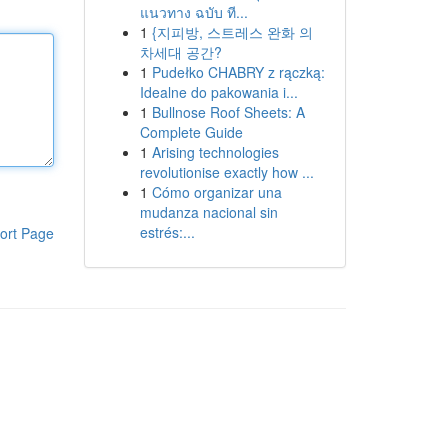
แนวทาง ฉบับ ที...
1
{지피방, 스트레스 완화 의
차세대 공간?
1
Pudełko CHABRY z rączką:
Idealne do pakowania i...
1
Bullnose Roof Sheets: A
Complete Guide
1
Arising technologies
revolutionise exactly how ...
1
Cómo organizar una
mudanza nacional sin
estrés:...
ort Page