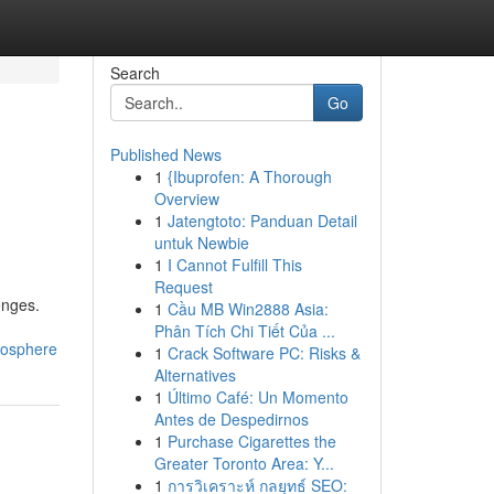
Search
Go
Published News
1
{Ibuprofen: A Thorough
Overview
1
Jatengtoto: Panduan Detail
untuk Newbie
1
I Cannot Fulfill This
Request
enges.
1
Cầu MB Win2888 Asia:
Phân Tích Chi Tiết Của ...
mosphere
1
Crack Software PC: Risks &
Alternatives
1
Último Café: Un Momento
Antes de Despedirnos
1
Purchase Cigarettes the
Greater Toronto Area: Y...
1
การวิเคราะห์ กลยุทธ์ SEO: