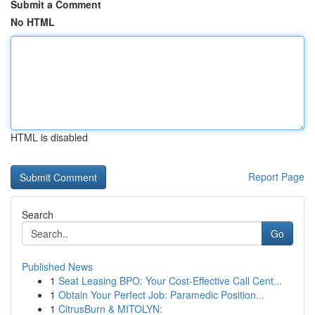
Submit a Comment
No HTML
HTML is disabled
Report Page
Search
Go
Published News
1
Seat Leasing BPO: Your Cost-Effective Call Cent...
1
Obtain Your Perfect Job: Paramedic Position...
1
CitrusBurn & MITOLYN: