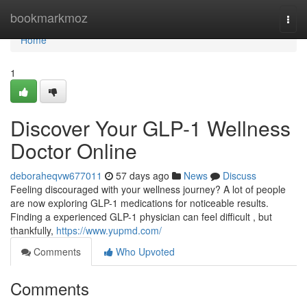
Home
bookmarkmoz
Togg
navi
Home
1
Discover Your GLP-1 Wellness
Doctor Online
deboraheqvw677011
57 days ago
News
Discuss
Feeling discouraged with your wellness journey? A lot of people
are now exploring GLP-1 medications for noticeable results.
Finding a experienced GLP-1 physician can feel difficult , but
thankfully,
https://www.yupmd.com/
Comments
Who Upvoted
Comments