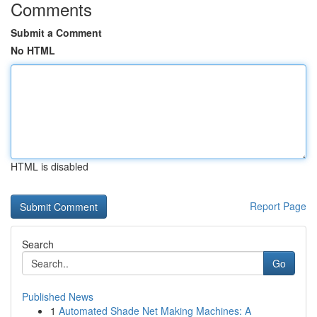
Comments
Submit a Comment
No HTML
HTML is disabled
Report Page
Search
Go
Published News
1
Automated Shade Net Making Machines: A