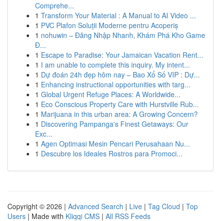
Comprehe...
1
Transform Your Material : A Manual to AI Video ...
1
PVC Plafon Soluții Moderne pentru Acoperiș
1
nohuwin – Đăng Nhập Nhanh, Khám Phá Kho Game
Đ...
1
Escape to Paradise: Your Jamaican Vacation Rent...
1
I am unable to complete this inquiry. My intent...
1
Dự đoán 24h đẹp hôm nay – Bao Xổ Số VIP : Dự...
1
Enhancing instructional opportunities with targ...
1
Global Urgent Refuge Places: A Worldwide...
1
Eco Conscious Property Care with Hurstville Rub...
1
Marijuana in this urban area: A Growing Concern?
1
Discovering Pampanga's Finest Getaways: Our
Exc...
1
Agen Optimasi Mesin Pencari Perusahaan Nu...
1
Descubre los Ideales Rostros para Promoci...
Copyright © 2026 |
Advanced Search
|
Live
|
Tag Cloud
|
Top
Users
| Made with
Kliqqi CMS
|
All RSS Feeds