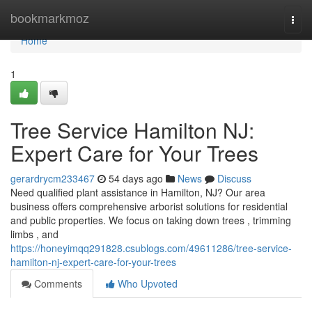
Home
bookmarkmoz
Togg
navi
Home
1
Tree Service Hamilton NJ:
Expert Care for Your Trees
gerardrycm233467
54 days ago
News
Discuss
Need qualified plant assistance in Hamilton, NJ? Our area
business offers comprehensive arborist solutions for residential
and public properties. We focus on taking down trees , trimming
limbs , and
https://honeyimqq291828.csublogs.com/49611286/tree-service-
hamilton-nj-expert-care-for-your-trees
Comments
Who Upvoted