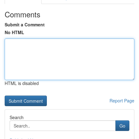
Comments
Submit a Comment
No HTML
HTML is disabled
Report Page
Search
Go