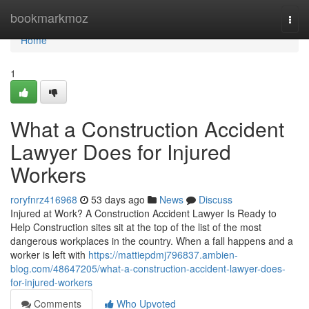
Home
bookmarkmoz
Togg
navi
Home
1
What a Construction Accident
Lawyer Does for Injured
Workers
roryfnrz416968
53 days ago
News
Discuss
Injured at Work? A Construction Accident Lawyer Is Ready to
Help Construction sites sit at the top of the list of the most
dangerous workplaces in the country. When a fall happens and a
worker is left with
https://mattiepdmj796837.ambien-
blog.com/48647205/what-a-construction-accident-lawyer-does-
for-injured-workers
Comments
Who Upvoted