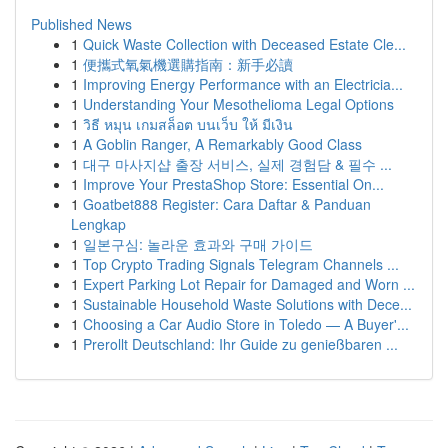
Published News
1
Quick Waste Collection with Deceased Estate Cle...
1
便攜式氧氣機選購指南：新手必讀
1
Improving Energy Performance with an Electricia...
1
Understanding Your Mesothelioma Legal Options
1
วิธี หมุน เกมสล็อต บนเว็บ ให้ มีเงิน
1
A Goblin Ranger, A Remarkably Good Class
1
대구 마사지샵 출장 서비스, 실제 경험담 & 필수 ...
1
Improve Your PrestaShop Store: Essential On...
1
Goatbet888 Register: Cara Daftar & Panduan
Lengkap
1
일본구심: 놀라운 효과와 구매 가이드
1
Top Crypto Trading Signals Telegram Channels ...
1
Expert Parking Lot Repair for Damaged and Worn ...
1
Sustainable Household Waste Solutions with Dece...
1
Choosing a Car Audio Store in Toledo — A Buyer'...
1
Prerollt Deutschland: Ihr Guide zu genießbaren ...