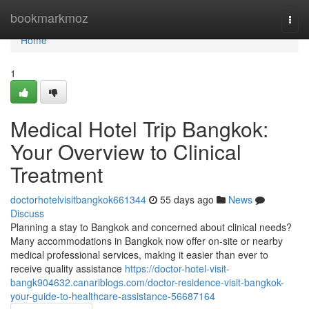
Home
bookmarkmoz
Togg
navi
Home
1
Medical Hotel Trip Bangkok:
Your Overview to Clinical
Treatment
doctorhotelvisitbangkok661344
55 days ago
News
Discuss
Planning a stay to Bangkok and concerned about clinical needs?
Many accommodations in Bangkok now offer on-site or nearby
medical professional services, making it easier than ever to
receive quality assistance
https://doctor-hotel-visit-
bangk904632.canariblogs.com/doctor-residence-visit-bangkok-
your-guide-to-healthcare-assistance-56687164