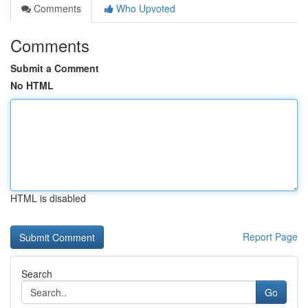
Comments
Who Upvoted
Comments
Submit a Comment
No HTML
HTML is disabled
Report Page
Search
Go