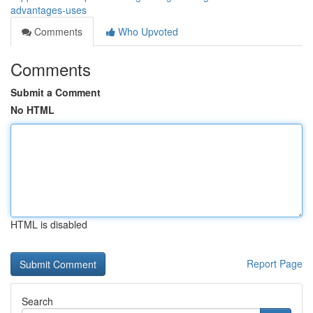
advantages-uses
Comments
Who Upvoted
Comments
Submit a Comment
No HTML
HTML is disabled
Report Page
Search