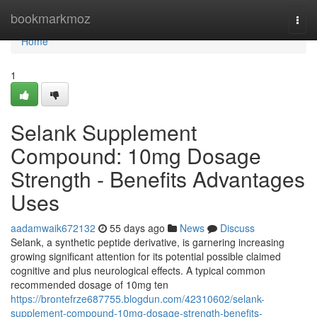
Home
bookmarkmoz
Togg
navi
Home
1
Selank Supplement
Compound: 10mg Dosage
Strength - Benefits Advantages
Uses
aadamwaik672132
55 days ago
News
Discuss
Selank, a synthetic peptide derivative, is garnering increasing
growing significant attention for its potential possible claimed
cognitive and plus neurological effects. A typical common
recommended dosage of 10mg ten
https://brontefrze687755.blogdun.com/42310602/selank-
supplement-compound-10mg-dosage-strength-benefits-