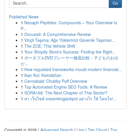
Go
Published News
1
Neoaph Peptides: Compounds – Your Overview to
P...
1
Ovruxtali: A Comprehensive Review
1
Vinçli Taşıma: Ağır Yüklerinizi Güvenle Taşıman...
1
The ZOE: This Vehicle Shift
1
Your Shopify Store's Success: Finding the Right...
1
ポータブルDVDプレーヤー徹底比較：子どものお出
か...
1
How regulated frameworks mould modern financial...
1
Ikan Koi: Keindahan
1
Cannabals' Chubby Puff Overview
1
Top Automated Engine SEO Tools: A Review
1
SORA168: The Next Chapter of This Sector?
1
หา เว็บไซต์ oceankingjackpot อย่างไร ให้ โดนใจ!...
Copyright © 2026 |
Advanced Search
|
Live
|
Tag Cloud
|
Top