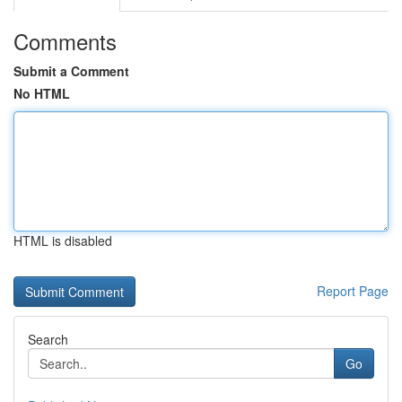
Comments
Submit a Comment
No HTML
HTML is disabled
Report Page
Search
Go