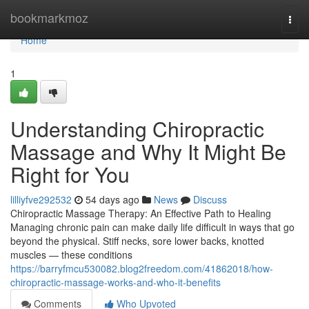
Home
bookmarkmoz
Togg
navi
Home
1
Understanding Chiropractic
Massage and Why It Might Be
Right for You
lilliyfve292532
54 days ago
News
Discuss
Chiropractic Massage Therapy: An Effective Path to Healing
Managing chronic pain can make daily life difficult in ways that go
beyond the physical. Stiff necks, sore lower backs, knotted
muscles — these conditions
https://barryfmcu530082.blog2freedom.com/41862018/how-
chiropractic-massage-works-and-who-it-benefits
Comments
Who Upvoted