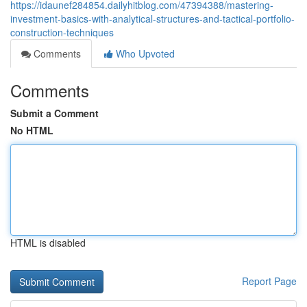
https://idaunef284854.dailyhitblog.com/47394388/mastering-
investment-basics-with-analytical-structures-and-tactical-portfolio-
construction-techniques
Comments
Who Upvoted
Comments
Submit a Comment
No HTML
HTML is disabled
Report Page