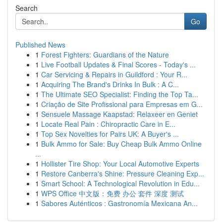
Search
Go
Published News
1
Forest Fighters: Guardians of the Nature
1
Live Football Updates & Final Scores - Today's ...
1
Car Servicing & Repairs in Guildford : Your R...
1
Acquiring The Brand's Drinks In Bulk : A C...
1
The Ultimate SEO Specialist: Finding the Top Ta...
1
Criação de Site Profissional para Empresas em G...
1
Sensuele Massage Kaapstad: Relaxeer en Geniet
1
Locate Real Pain : Chiropractic Care in E...
1
Top Sex Novelties for Pairs UK: A Buyer's ...
1
Bulk Ammo for Sale: Buy Cheap Bulk Ammo Online
...
1
Hollister Tire Shop: Your Local Automotive Experts
1
Restore Canberra's Shine: Pressure Cleaning Exp...
1
Smart School: A Technological Revolution in Edu...
1
WPS Office 中文版：免费 办公 套件 深度 测试
1
Sabores Auténticos : Gastronomía Mexicana An...