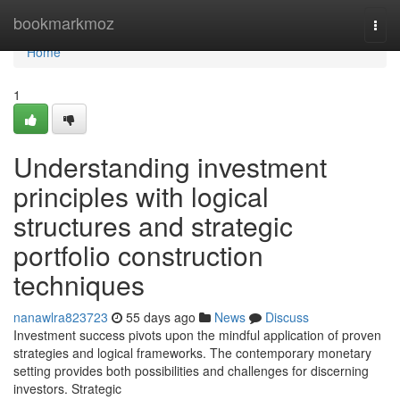
Home
bookmarkmoz
Togg
navi
Home
1
Understanding investment
principles with logical
structures and strategic
portfolio construction
techniques
nanawlra823723
55 days ago
News
Discuss
Investment success pivots upon the mindful application of proven
strategies and logical frameworks. The contemporary monetary
setting provides both possibilities and challenges for discerning
investors. Strategic