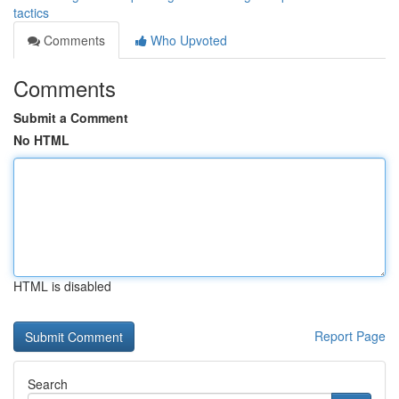
tactics
Comments
Who Upvoted
Comments
Submit a Comment
No HTML
HTML is disabled
Report Page
Search