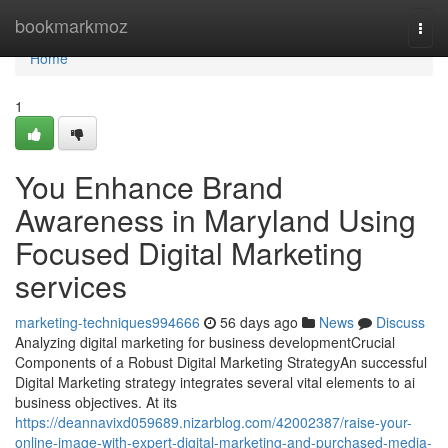
Home
bookmarkmoz
Togg
navi
Home
1
You Enhance Brand
Awareness in Maryland Using
Focused Digital Marketing
services
marketing-techniques994666
56 days ago
News
Discuss
Analyzing digital marketing for business developmentCrucial
Components of a Robust Digital Marketing StrategyAn successful
Digital Marketing strategy integrates several vital elements to ai
business objectives. At its
https://deannavixd059689.nizarblog.com/42002387/raise-your-
online-image-with-expert-digital-marketing-and-purchased-media-