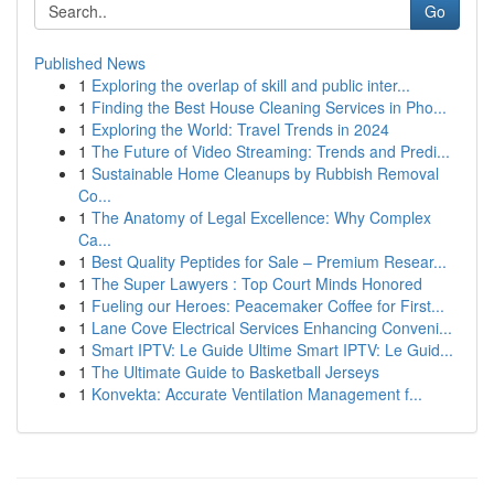
Go
Published News
1
Exploring the overlap of skill and public inter...
1
Finding the Best House Cleaning Services in Pho...
1
Exploring the World: Travel Trends in 2024
1
The Future of Video Streaming: Trends and Predi...
1
Sustainable Home Cleanups by Rubbish Removal
Co...
1
The Anatomy of Legal Excellence: Why Complex
Ca...
1
Best Quality Peptides for Sale – Premium Resear...
1
The Super Lawyers : Top Court Minds Honored
1
Fueling our Heroes: Peacemaker Coffee for First...
1
Lane Cove Electrical Services Enhancing Conveni...
1
Smart IPTV: Le Guide Ultime Smart IPTV: Le Guid...
1
The Ultimate Guide to Basketball Jerseys
1
Konvekta: Accurate Ventilation Management f...