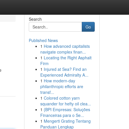
Search
Go
Published News
1
How advanced capitalists
navigate complex finan...
1
Locating the Right Asphalt
Firm
1
Injured at Sea? Find an
e
Experienced Admiralty A...
1
How modern-day
philanthropic efforts are
transf...
1
Colored cotton yarn
squander for hefty oil clea...
1
{BPI Empresas: Soluções
Financeiras para o Se...
1
Mengerti Grating Tentang
Panduan Lengkap