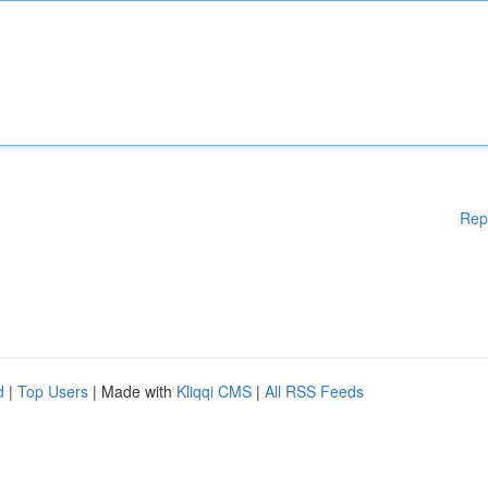
Rep
d
|
Top Users
| Made with
Kliqqi CMS
|
All RSS Feeds