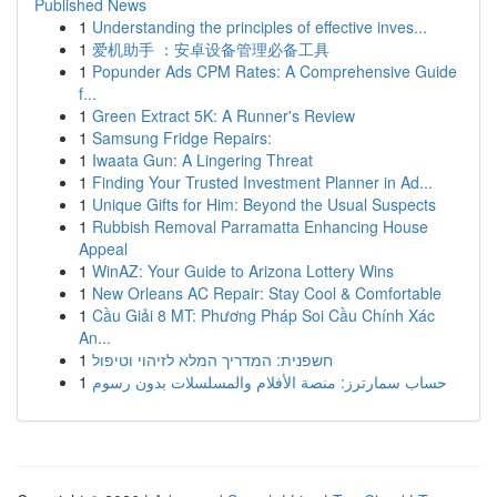
Published News
1
Understanding the principles of effective inves...
1
爱机助手 ：安卓设备管理必备工具
1
Popunder Ads CPM Rates: A Comprehensive Guide
f...
1
Green Extract 5K: A Runner's Review
1
Samsung Fridge Repairs:
1
Iwaata Gun: A Lingering Threat
1
Finding Your Trusted Investment Planner in Ad...
1
Unique Gifts for Him: Beyond the Usual Suspects
1
Rubbish Removal Parramatta Enhancing House
Appeal
1
WinAZ: Your Guide to Arizona Lottery Wins
1
New Orleans AC Repair: Stay Cool & Comfortable
1
Cầu Giải 8 MT: Phương Pháp Soi Cầu Chính Xác
An...
1
חשפנית: המדריך המלא לזיהוי וטיפול
1
حساب سمارترز: منصة الأفلام والمسلسلات بدون رسوم