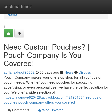
Home
bookmarkmoz
Togg
navi
Home
1
Need Custom Pouches? |
Pouch Company Is You
Covered!
adrianaxksk795602
55 days ago
News
Discuss
Pouch Company makes your one-stop shop for all your custom
pouch needs. Whether you need pouches for packaging,
advertising, or even personal use, we have the perfect solution for
you. We offer a wide selection of
https://tayanqye620428.activoblog.com/42195136/need-custom-
pouches-pouch-company-offers-you-covered
Comments
Who Upvoted