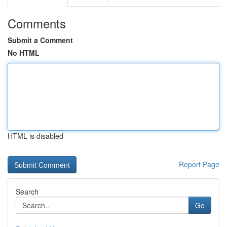
Comments
Submit a Comment
No HTML
HTML is disabled
Report Page
Search
Go