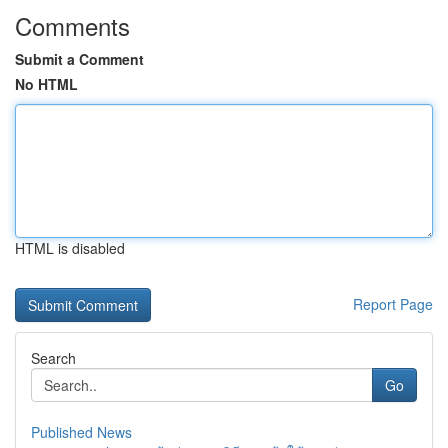
Comments
Submit a Comment
No HTML
HTML is disabled
Report Page
Search
Go
Published News