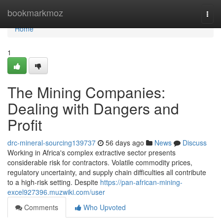
Home
bookmarkmoz
Togg
navi
Home
1
The Mining Companies:
Dealing with Dangers and
Profit
drc-mineral-sourcing139737
56 days ago
News
Discuss
Working in Africa's complex extractive sector presents
considerable risk for contractors. Volatile commodity prices,
regulatory uncertainty, and supply chain difficulties all contribute
to a high-risk setting. Despite
https://pan-african-mining-
excel927396.muzwiki.com/user
Comments
Who Upvoted