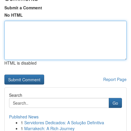
Submit a Comment
No HTML
HTML is disabled
Report Page
Search
Go
Published News
1
Servidores Dedicados: A Solução Definitiva
1
Marrakech: A Rich Journey