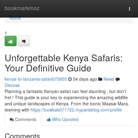
Home
bookmarkmoz
Togg
navi
Home
1
Unforgettable Kenya Safaris:
Your Definitive Guide
kenya-to-tanzania-safari075855
54 days ago
News
Discuss
Planning a fantastic Kenyan safari can feel daunting , but don’t
fret ! This guide is your key to experiencing the amazing wildlife
and unique landscapes of Kenya. From the iconic Maasai Mara,
teeming with
https://lucwkab071722.myparisblog.com/profile
Comments
Who Upvoted
Comments