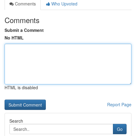
Comments
Who Upvoted
Comments
Submit a Comment
No HTML
HTML is disabled
Report Page
Search
Go