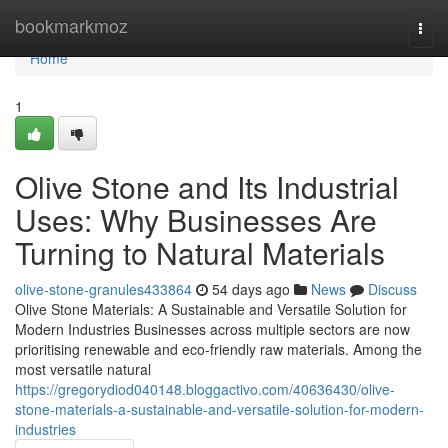
Home
bookmarkmoz
Togg
navi
Home
1
Olive Stone and Its Industrial
Uses: Why Businesses Are
Turning to Natural Materials
olive-stone-granules433864
54 days ago
News
Discuss
Olive Stone Materials: A Sustainable and Versatile Solution for
Modern Industries Businesses across multiple sectors are now
prioritising renewable and eco-friendly raw materials. Among the
most versatile natural
https://gregorydiod040148.bloggactivo.com/40636430/olive-
stone-materials-a-sustainable-and-versatile-solution-for-modern-
industries