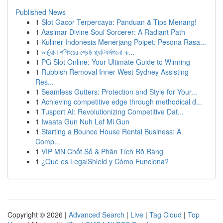
Published News
1
Slot Gacor Terpercaya: Panduan & Tips Menang!
1
Aasimar Divine Soul Sorcerer: A Radiant Path
1
Kuliner Indonesia Menerjang Poipet: Pesona Rasa...
1
ভার্চুয়াল শপিংয়ের শ্রেষ্ঠ প্ল্যাটফর্মগুলো ক...
1
PG Slot Online: Your Ultimate Guide to Winning
1
Rubbish Removal Inner West Sydney Assisting
Res...
1
Seamless Gutters: Protection and Style for Your...
1
Achieving competitive edge through methodical d...
1
Tusport AI: Revolutionizing Competitive Dat...
1
Iwaata Gun Nuh Lef Mi Gun
1
Starting a Bounce House Rental Business: A
Comp...
1
VIP MN Chốt Số & Phân Tích Rõ Ràng
1
¿Qué es LegalShield y Cómo Funciona?
Copyright © 2026 |
Advanced Search
|
Live
|
Tag Cloud
|
Top