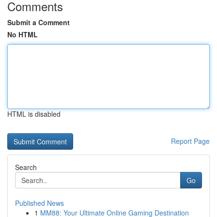
Comments
Submit a Comment
No HTML
HTML is disabled
Report Page
Search
Go
Published News
1
MM88: Your Ultimate Online Gaming Destination