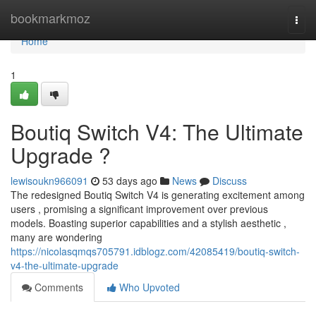
Home
bookmarkmoz
Togg
navi
Home
1
Boutiq Switch V4: The Ultimate
Upgrade ?
lewisoukn966091
53 days ago
News
Discuss
The redesigned Boutiq Switch V4 is generating excitement among
users , promising a significant improvement over previous
models. Boasting superior capabilities and a stylish aesthetic ,
many are wondering
https://nicolasqmqs705791.idblogz.com/42085419/boutiq-switch-
v4-the-ultimate-upgrade
Comments
Who Upvoted