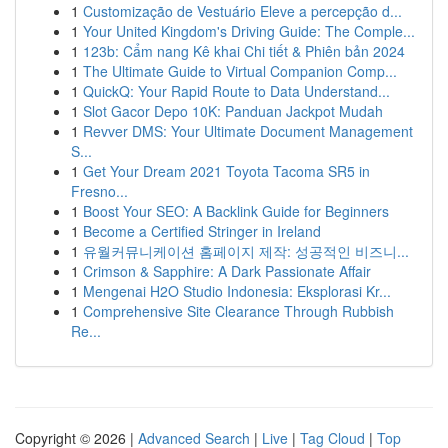
1
Customização de Vestuário Eleve a percepção d...
1
Your United Kingdom's Driving Guide: The Comple...
1
123b: Cẩm nang Kê khai Chi tiết & Phiên bản 2024
1
The Ultimate Guide to Virtual Companion Comp...
1
QuickQ: Your Rapid Route to Data Understand...
1
Slot Gacor Depo 10K: Panduan Jackpot Mudah
1
Revver DMS: Your Ultimate Document Management
S...
1
Get Your Dream 2021 Toyota Tacoma SR5 in
Fresno...
1
Boost Your SEO: A Backlink Guide for Beginners
1
Become a Certified Stringer in Ireland
1
유월커뮤니케이션 홈페이지 제작: 성공적인 비즈니...
1
Crimson & Sapphire: A Dark Passionate Affair
1
Mengenai H2O Studio Indonesia: Eksplorasi Kr...
1
Comprehensive Site Clearance Through Rubbish
Re...
Copyright © 2026 |
Advanced Search
|
Live
|
Tag Cloud
|
Top