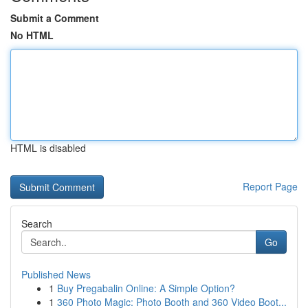
Submit a Comment
No HTML
HTML is disabled
Report Page
Search
Go
Published News
1
Buy Pregabalin Online: A Simple Option?
1
360 Photo Magic: Photo Booth and 360 Video Boot...