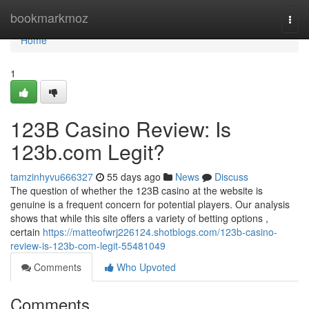
Home
bookmarkmoz
Togg
navi
Home
1
123B Casino Review: Is
123b.com Legit?
tamzinhyvu666327
55 days ago
News
Discuss
The question of whether the 123B casino at the website is
genuine is a frequent concern for potential players. Our analysis
shows that while this site offers a variety of betting options ,
certain
https://matteofwrj226124.shotblogs.com/123b-casino-
review-is-123b-com-legit-55481049
Comments
Who Upvoted
Comments