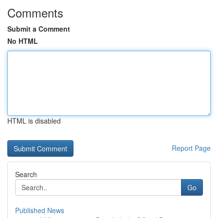
Comments
Submit a Comment
No HTML
HTML is disabled
Report Page
Search
Go
Published News