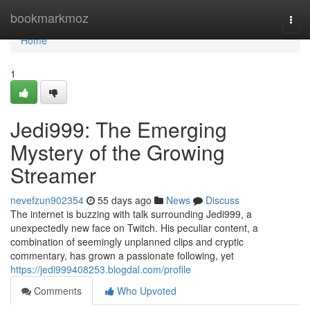
Home
bookmarkmoz
Togg
navi
Home
1
Jedi999: The Emerging
Mystery of the Growing
Streamer
nevefzun902354
55 days ago
News
Discuss
The internet is buzzing with talk surrounding Jedi999, a
unexpectedly new face on Twitch. His peculiar content, a
combination of seemingly unplanned clips and cryptic
commentary, has grown a passionate following, yet
https://jedi999408253.blogdal.com/profile
Comments
Who Upvoted