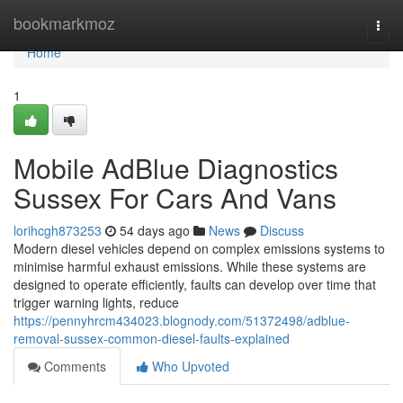
Home
bookmarkmoz
Togg
navi
Home
1
Mobile AdBlue Diagnostics
Sussex For Cars And Vans
lorihcgh873253
54 days ago
News
Discuss
Modern diesel vehicles depend on complex emissions systems to
minimise harmful exhaust emissions. While these systems are
designed to operate efficiently, faults can develop over time that
trigger warning lights, reduce
https://pennyhrcm434023.blognody.com/51372498/adblue-
removal-sussex-common-diesel-faults-explained
Comments
Who Upvoted