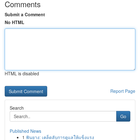
Comments
Submit a Comment
No HTML
HTML is disabled
Report Page
Search
Go
Published News
1
ฟันยาง: เคล็ดลับการดูแลให้แข็งแรง