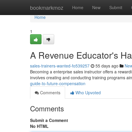
Home
bookmarkmoz
Home
New
Submit
Home
1
A Revenue Educator's Ha
sales-trainers-wanted-fo539257
55 days ago
Ne
Becoming a enterprise sales instructor offers a rewardin
involves creating and conducting training programs a
guide-to-future-compensation
Comments
Who Upvoted
Comments
Submit a Comment
No HTML