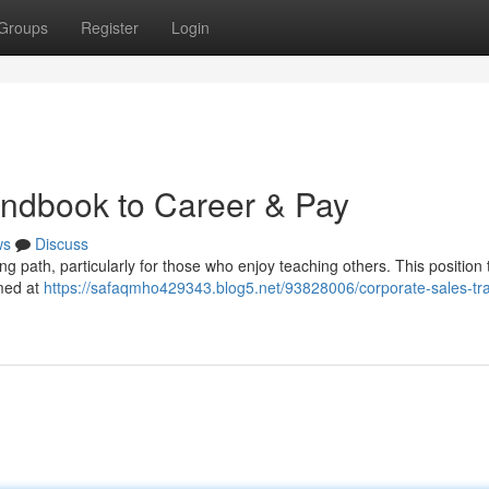
Groups
Register
Login
ndbook to Career & Pay
ws
Discuss
g path, particularly for those who enjoy teaching others. This position t
imed at
https://safaqmho429343.blog5.net/93828006/corporate-sales-tra