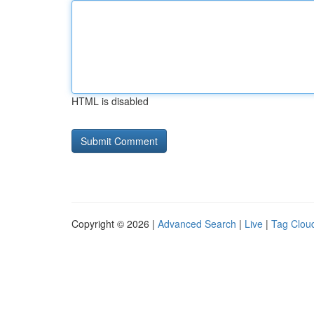
HTML is disabled
Copyright © 2026 |
Advanced Search
|
Live
|
Tag Clou