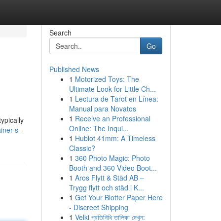
Search
Go
Published News
1
Motorized Toys: The
Ultimate Look for Little Ch...
1
Lectura de Tarot en Línea:
Manual para Novatos
1
Receive an Professional
ypically
Online: The Inqui...
iner-s-
1
Hublot 41mm: A Timeless
Classic?
1
360 Photo Magic: Photo
Booth and 360 Video Boot...
1
Aros Flytt & Städ AB –
Trygg flytt och städ i K...
1
Get Your Blotter Paper Here
- Discreet Shipping
1
Velki প্রতিনিধি তালিকা দেখুন: