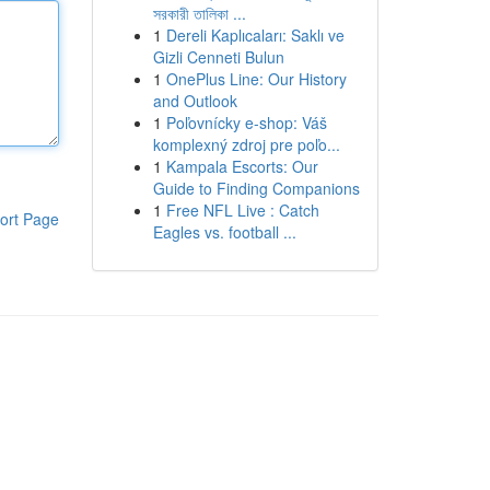
সরকারী তালিকা ...
1
Dereli Kaplıcaları: Saklı ve
Gizli Cenneti Bulun
1
OnePlus Line: Our History
and Outlook
1
Poľovnícky e-shop: Váš
komplexný zdroj pre poľo...
1
Kampala Escorts: Our
Guide to Finding Companions
1
Free NFL Live : Catch
ort Page
Eagles vs. football ...