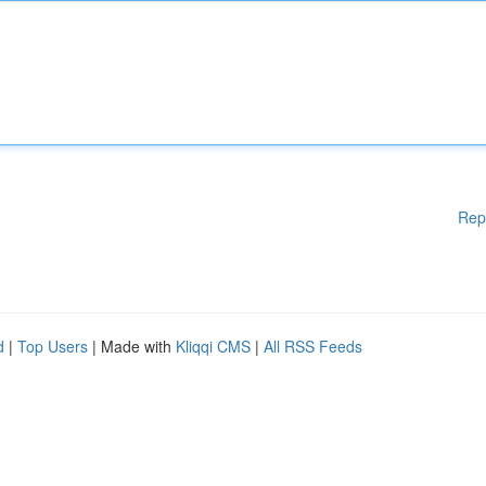
Rep
d
|
Top Users
| Made with
Kliqqi CMS
|
All RSS Feeds