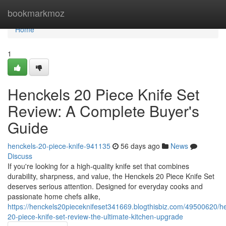
Home
bookmarkmoz
Home
1
Henckels 20 Piece Knife Set
Review: A Complete Buyer's
Guide
henckels-20-piece-knife-941135
56 days ago
News
Discuss
If you're looking for a high-quality knife set that combines
durability, sharpness, and value, the Henckels 20 Piece Knife Set
deserves serious attention. Designed for everyday cooks and
passionate home chefs alike,
https://henckels20pieceknifeset341669.blogthisbiz.com/49500620/h
20-piece-knife-set-review-the-ultimate-kitchen-upgrade