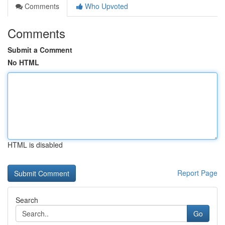
Comments
Who Upvoted
Comments
Submit a Comment
No HTML
HTML is disabled
Report Page
Search
Go