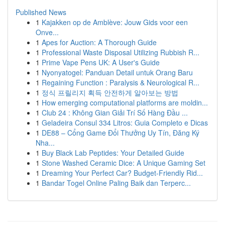
Published News
1
Kajakken op de Amblève: Jouw Gids voor een
Onve...
1
Apes for Auction: A Thorough Guide
1
Professional Waste Disposal Utilizing Rubbish R...
1
Prime Vape Pens UK: A User's Guide
1
Nyonyatogel: Panduan Detail untuk Orang Baru
1
Regaining Function : Paralysis & Neurological R...
1
정식 프릴리지 획득 안전하게 알아보는 방법
1
How emerging computational platforms are moldin...
1
Club 24 : Không Gian Giải Trí Số Hàng Đầu ...
1
Geladeira Consul 334 Litros: Guia Completo e Dicas
1
DE88 – Cổng Game Đổi Thưởng Uy Tín, Đăng Ký
Nha...
1
Buy Black Lab Peptides: Your Detailed Guide
1
Stone Washed Ceramic Dice: A Unique Gaming Set
1
Dreaming Your Perfect Car? Budget-Friendly Rid...
1
Bandar Togel Online Paling Baik dan Terperc...