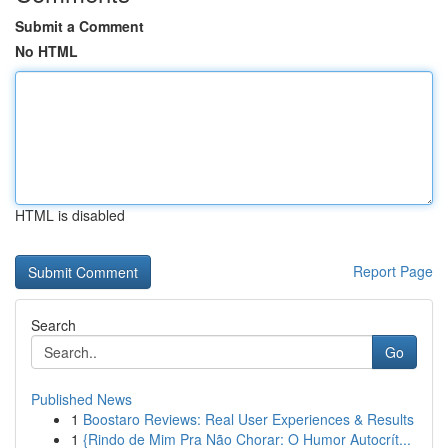
Submit a Comment
No HTML
HTML is disabled
Report Page
Search
Go
Published News
1
Boostaro Reviews: Real User Experiences & Results
1
{Rindo de Mim Pra Não Chorar: O Humor Autocrít...