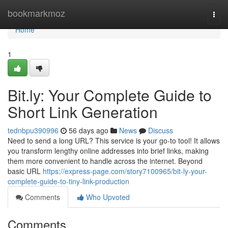
Home
bookmarkmoz
Togg
navi
Home
1
Bit.ly: Your Complete Guide to
Short Link Generation
tednbpu390996
56 days ago
News
Discuss
Need to send a long URL? This service is your go-to tool! It allows
you transform lengthy online addresses into brief links, making
them more convenient to handle across the internet. Beyond
basic URL
https://express-page.com/story7100965/bit-ly-your-
complete-guide-to-tiny-link-production
Comments
Who Upvoted
Comments