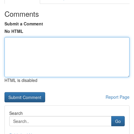
Comments
Submit a Comment
No HTML
HTML is disabled
Report Page
Search
Go