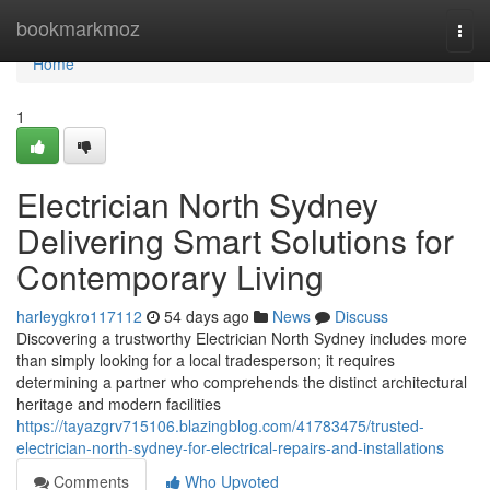
Home
bookmarkmoz
Togg
navi
Home
1
Electrician North Sydney
Delivering Smart Solutions for
Contemporary Living
harleygkro117112
54 days ago
News
Discuss
Discovering a trustworthy Electrician North Sydney includes more
than simply looking for a local tradesperson; it requires
determining a partner who comprehends the distinct architectural
heritage and modern facilities
https://tayazgrv715106.blazingblog.com/41783475/trusted-
electrician-north-sydney-for-electrical-repairs-and-installations
Comments
Who Upvoted