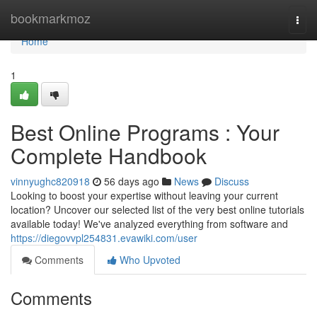
Home
bookmarkmoz
Togg
navi
Home
1
Best Online Programs : Your
Complete Handbook
vinnyughc820918
56 days ago
News
Discuss
Looking to boost your expertise without leaving your current
location? Uncover our selected list of the very best online tutorials
available today! We've analyzed everything from software and
https://diegovvpl254831.evawiki.com/user
Comments
Who Upvoted
Comments