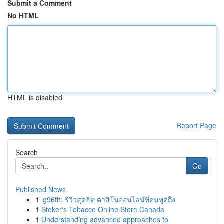
Submit a Comment
No HTML
HTML is disabled
Report Page
Search
Go
Published News
1
lg96th: รีวิวสุดฮิต คาสิโนออนไลน์ที่คนพูดถึง
1
Stoker's Tobacco Online Store Canada
1
Understanding advanced approaches to