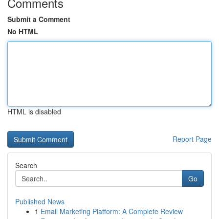
Comments
Submit a Comment
No HTML
HTML is disabled
Report Page
Search
Go
Published News
1
Email Marketing Platform: A Complete Review