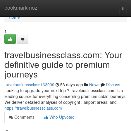
Home
bookmarkmoz
Togg
navi
Home
1
travelbusinessclass.com: Your
definitive guide to premium
journeys
travelbusinessclass163909
53 days ago
News
Discuss
Looking to upgrade your next trip ? travelbusinessclass.com is a
leading source for everything concerning premium cabin journeys.
We deliver detailed analyses of copyright , airport areas, and
https://travelbusinessclass.com
Comments
Who Upvoted