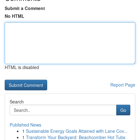
Submit a Comment
No HTML
HTML is disabled
Report Page
Search
Go
Published News
1
Sustainable Energy Goals Attained with Lane Cov...
1
Transform Your Backyard: Beachcomber Hot Tubs