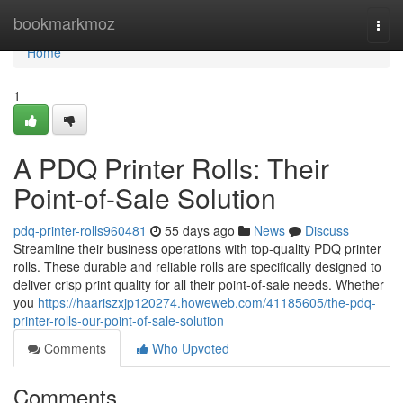
Home
bookmarkmoz
Togg
navi
Home
1
A PDQ Printer Rolls: Their
Point-of-Sale Solution
pdq-printer-rolls960481
55 days ago
News
Discuss
Streamline their business operations with top-quality PDQ printer
rolls. These durable and reliable rolls are specifically designed to
deliver crisp print quality for all their point-of-sale needs. Whether
you
https://haariszxjp120274.howeweb.com/41185605/the-pdq-
printer-rolls-our-point-of-sale-solution
Comments
Who Upvoted
Comments