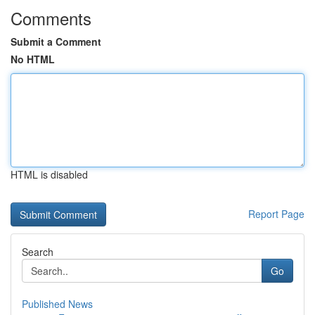
Comments
Submit a Comment
No HTML
HTML is disabled
Report Page
Search
Go
Published News