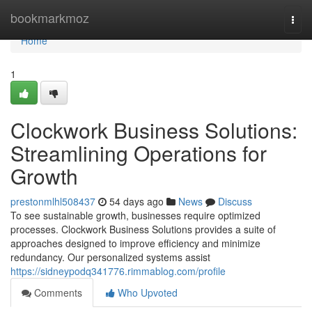
Home
bookmarkmoz
Togg
navi
Home
1
Clockwork Business Solutions:
Streamlining Operations for
Growth
prestonmlhl508437
54 days ago
News
Discuss
To see sustainable growth, businesses require optimized
processes. Clockwork Business Solutions provides a suite of
approaches designed to improve efficiency and minimize
redundancy. Our personalized systems assist
https://sidneypodq341776.rimmablog.com/profile
Comments
Who Upvoted