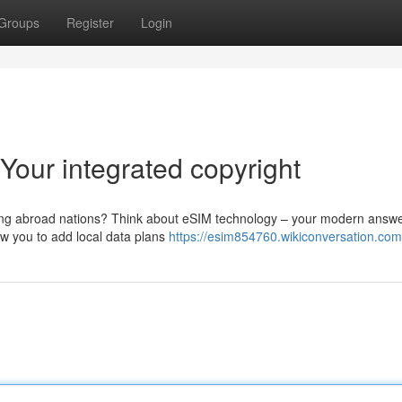
Groups
Register
Login
 Your integrated copyright
siting abroad nations? Think about eSIM technology – your modern answe
ow you to add local data plans
https://esim854760.wikiconversation.com