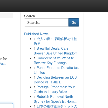
Search
Go
Published News
1
成人内容：深度解析与道德
边界
1
Brewtiful Deals: Cafe
Brewer Sale United Kingdom
1
Comprehensive Website
r for
Review: Key Findings
/user
1
Punto Extremo: Desafía tus
Límites
1
Deciding Between an ECS
Device vs. a JIB D...
1
Portugal Properties: Your
Guide to Luxury Villas
1
Rubbish Removal North
Sydney for Specialist Hom...
1
日本の相撲観戦チケットの