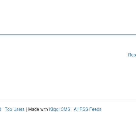
Rep
d
|
Top Users
| Made with
Kliqqi CMS
|
All RSS Feeds