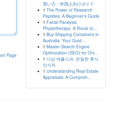
買い方：外国人向けガイド
1
The Power of Research
Peptides: A Beginner's Guide
1
Facial Paralysis
Physiotherapy: A Route to...
1
Buy Shipping Containers in
Australia: Your Guid...
1
Master Search Engine
Optimization (SEO) for Onl...
ort Page
1
다낭 애플스파, 은밀한 휴식
안식처
1
Understanding Real Estate
Appraisals: A Compreh...