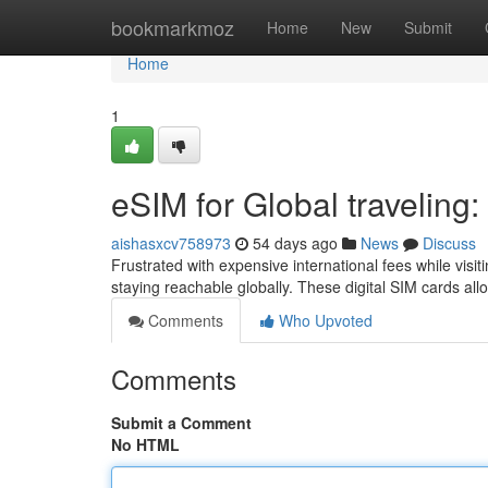
Home
bookmarkmoz
Home
New
Submit
Home
1
eSIM for Global traveling:
aishasxcv758973
54 days ago
News
Discuss
Frustrated with expensive international fees while vi
staying reachable globally. These digital SIM cards all
Comments
Who Upvoted
Comments
Submit a Comment
No HTML