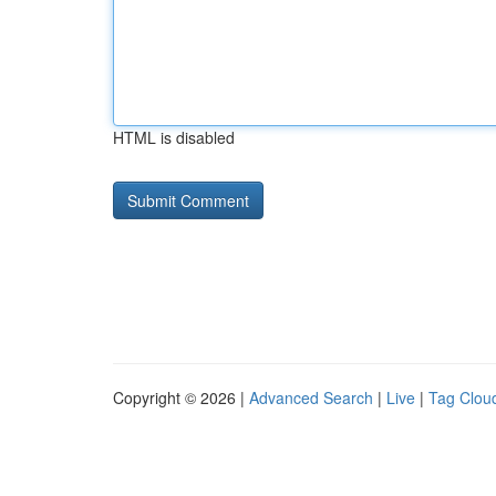
HTML is disabled
Copyright © 2026 |
Advanced Search
|
Live
|
Tag Clou