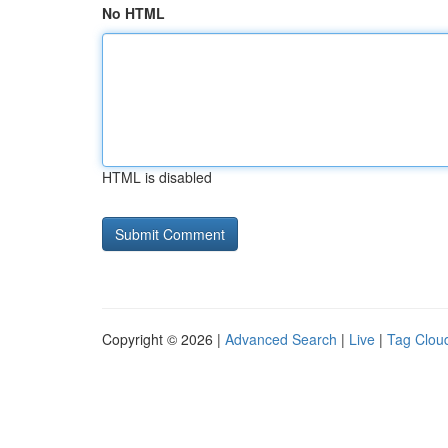
No HTML
HTML is disabled
Copyright © 2026 |
Advanced Search
|
Live
|
Tag Clou