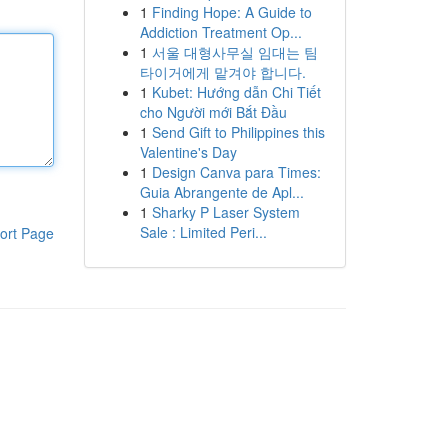
1
Finding Hope: A Guide to
Addiction Treatment Op...
1
서울 대형사무실 임대는 팀
타이거에게 맡겨야 합니다.
1
Kubet: Hướng dẫn Chi Tiết
cho Người mới Bắt Đầu
1
Send Gift to Philippines this
Valentine's Day
1
Design Canva para Times:
Guia Abrangente de Apl...
1
Sharky P Laser System
Sale : Limited Peri...
ort Page