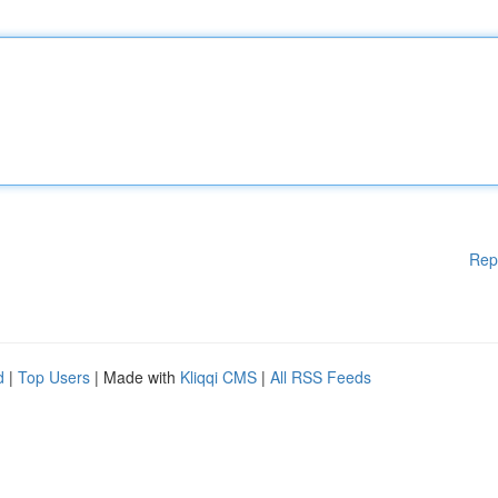
Rep
d
|
Top Users
| Made with
Kliqqi CMS
|
All RSS Feeds