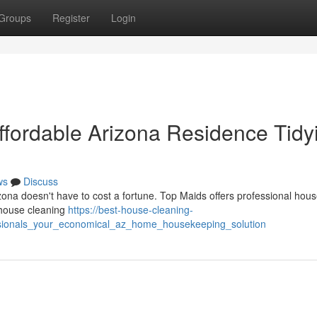
Groups
Register
Login
Affordable Arizona Residence Tidy
ws
Discuss
ona doesn't have to cost a fortune. Top Maids offers professional hous
d house cleaning
https://best-house-cleaning-
sionals_your_economical_az_home_housekeeping_solution