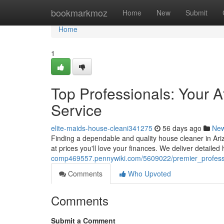
Home
bookmarkmoz
Home
New
Submit
Home
1
Top Professionals: Your 
Service
elite-maids-house-cleani341275
56 days ago
Ne
Finding a dependable and quality house cleaner in Ariz
at prices you'll love your finances. We deliver detaile
comp469557.pennywiki.com/5609022/premier_profes
Comments
Who Upvoted
Comments
Submit a Comment