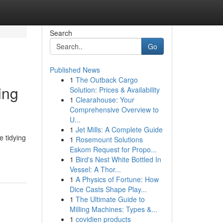
Search
Go
Published News
1
The Outback Cargo
ing
Solution: Prices & Availability
1
Clearahouse: Your
Comprehensive Overview to
U...
1
Jet Mills: A Complete Guide
e tidying
1
Rosemount Solutions
Eskom Request for Propo...
1
Bird's Nest White Bottled In
Vessel: A Thor...
1
A Physics of Fortune: How
Dice Casts Shape Play...
1
The Ultimate Guide to
Milling Machines: Types &...
1
covidien products