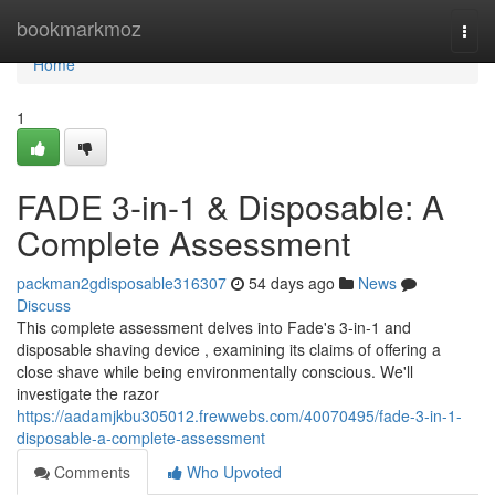
Home
bookmarkmoz
Togg
navi
Home
1
FADE 3-in-1 & Disposable: A
Complete Assessment
packman2gdisposable316307
54 days ago
News
Discuss
This complete assessment delves into Fade's 3-in-1 and
disposable shaving device , examining its claims of offering a
close shave while being environmentally conscious. We'll
investigate the razor
https://aadamjkbu305012.frewwebs.com/40070495/fade-3-in-1-
disposable-a-complete-assessment
Comments
Who Upvoted