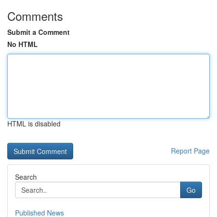
Comments
Submit a Comment
No HTML
HTML is disabled
Report Page
Search
Go
Published News