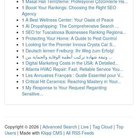
1
Masal Halı Temizleme: Profesyonel Çözümlerle Ha...
1
Boost Your Rankings: Choosing the Right SEO
Agency
1
A Best Wellness Center: Your Oasis of Peace
1
AI Dropshipping: The Comprehensive Search ...
1
SEO for Tuscaloosa Businesses Ranking Regiona...
1
Protecting Your Home: A Guide to Pest Control
1
Looking for the Premier Innova Crysta Car S...
1
Deutsch lernen Freiburg: Ihr Weg zum Erfolg!
1
وثيقة شهادة تركيب أنظمة الوقاية والحماية من ...
1
Digital Marketing Costs in the USA: A Detailed...
1
Atlanta HVAC Repair: Fast, Reliable Service You...
1
Les Annuaires Français : Guide Essentiel pour V...
1
Critical Hit Ceramics: Reaching Mastery in Your...
1
My Response to Your Request Regarding
Sensitive...
Copyright © 2026 |
Advanced Search
|
Live
|
Tag Cloud
|
Top
Users
| Made with
Kliqqi CMS
|
All RSS Feeds