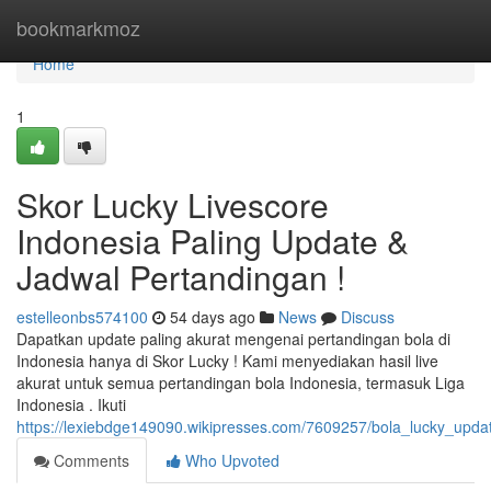
Home
bookmarkmoz
Home
1
Skor Lucky Livescore
Indonesia Paling Update &
Jadwal Pertandingan !
estelleonbs574100
54 days ago
News
Discuss
Dapatkan update paling akurat mengenai pertandingan bola di
Indonesia hanya di Skor Lucky ! Kami menyediakan hasil live
akurat untuk semua pertandingan bola Indonesia, termasuk Liga
Indonesia . Ikuti
https://lexiebdge149090.wikipresses.com/7609257/bola_lucky_upda
Comments
Who Upvoted