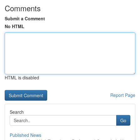
Comments
Submit a Comment
No HTML
HTML is disabled
Report Page
Search
Go
Published News