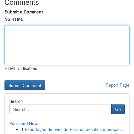
Comments
Submit a Comment
No HTML
HTML is disabled
Report Page
Search
Go
Published News
1
Exportação de aves do Paraná: desafios e perspe...