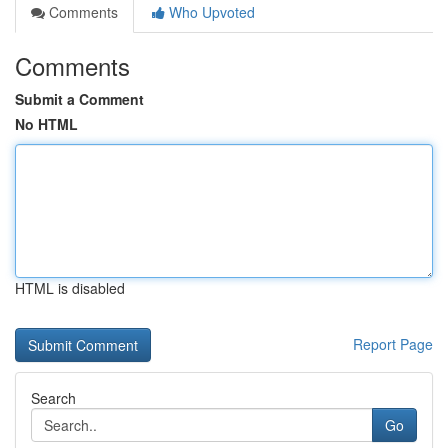
Comments
Who Upvoted
Comments
Submit a Comment
No HTML
HTML is disabled
Report Page
Search
Go