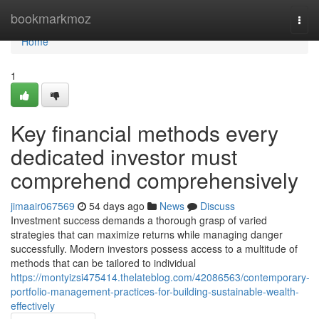
Home
bookmarkmoz
Togg
navi
Home
1
Key financial methods every
dedicated investor must
comprehend comprehensively
jimaair067569
54 days ago
News
Discuss
Investment success demands a thorough grasp of varied
strategies that can maximize returns while managing danger
successfully. Modern investors possess access to a multitude of
methods that can be tailored to individual
https://montyizsi475414.thelateblog.com/42086563/contemporary-
portfolio-management-practices-for-building-sustainable-wealth-
effectively