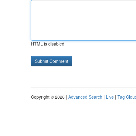
HTML is disabled
Copyright © 2026 |
Advanced Search
|
Live
|
Tag Clou