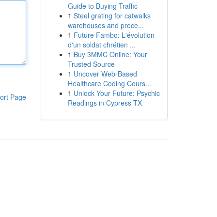
Guide to Buying Traffic
1
Steel grating for catwalks
warehouses and proce...
1
Future Fambo: L'évolution
d'un soldat chrétien ...
1
Buy 3MMC Online: Your
Trusted Source
1
Uncover Web-Based
Healthcare Coding Cours...
1
Unlock Your Future: Psychic
ort Page
Readings in Cypress TX