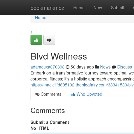
Home
bookmarkmoz
Home
New
Submit
Home
1
Blvd Wellness
adamcuxa676398
56 days ago
News
Discuss
Embark on a transformative journey toward optimal well
corporeal fitness; it's a holistic approach encompassing 
https://macieijfd895102.theblogfairy.com/38341530/bl
Comments
Who Upvoted
Comments
Submit a Comment
No HTML