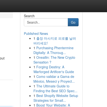
Search
Go
Published News
1
출장 마사지로 피로를 날려
버리세요!
1
Purchasing Phentermine
Digitally: A Thoroug...
1
Oneallin: The New Crypto
out
Sensation ?
1
Forging Destiny: A
Warforged Artificer's Guide
1
Como validar a Gama de
México, Meseci y Proyect...
1
The Ultimate Guide to
Finding the Best SEO Spec...
1
Best Shopify Website Setup
Strategies for Small...
1
Boost Your Website: A