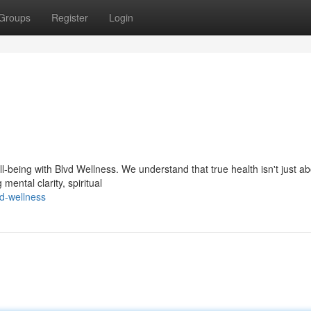
Groups
Register
Login
-being with Blvd Wellness. We understand that true health isn't just ab
mental clarity, spiritual
vd-wellness