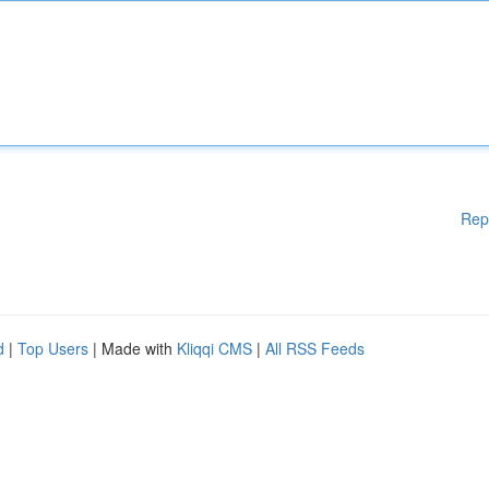
Rep
d
|
Top Users
| Made with
Kliqqi CMS
|
All RSS Feeds