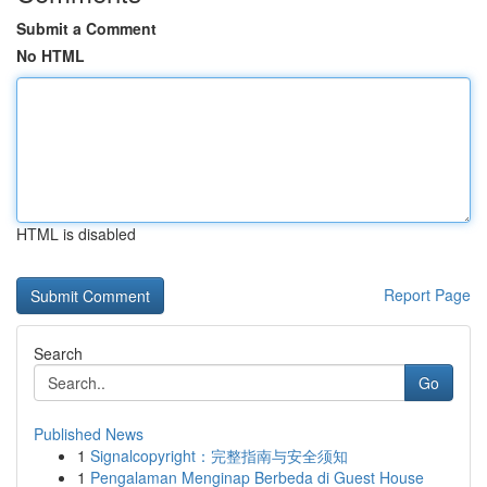
Submit a Comment
No HTML
HTML is disabled
Report Page
Search
Go
Published News
1
Signalcopyright：完整指南与安全须知
1
Pengalaman Menginap Berbeda di Guest House