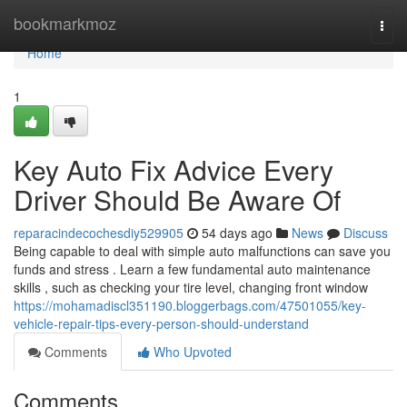
Home
bookmarkmoz
Togg
navi
Home
1
Key Auto Fix Advice Every
Driver Should Be Aware Of
reparacindecochesdiy529905
54 days ago
News
Discuss
Being capable to deal with simple auto malfunctions can save you
funds and stress . Learn a few fundamental auto maintenance
skills , such as checking your tire level, changing front window
https://mohamadiscl351190.bloggerbags.com/47501055/key-
vehicle-repair-tips-every-person-should-understand
Comments
Who Upvoted
Comments