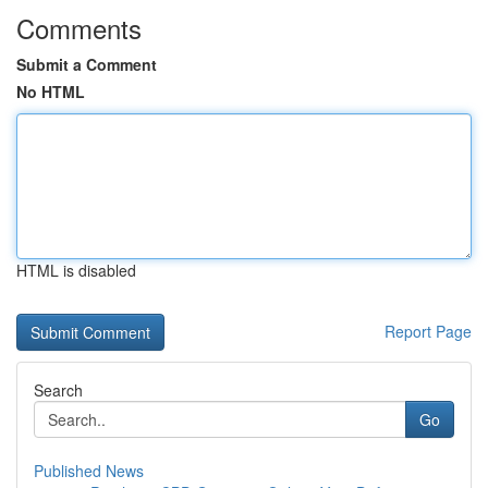
Comments
Submit a Comment
No HTML
HTML is disabled
Report Page
Search
Go
Published News