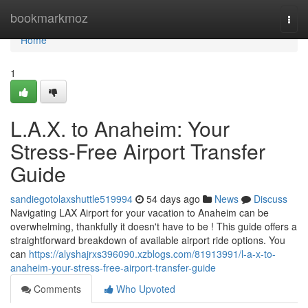
Home
bookmarkmoz
Togg
navi
Home
1
L.A.X. to Anaheim: Your
Stress-Free Airport Transfer
Guide
sandiegotolaxshuttle519994
54 days ago
News
Discuss
Navigating LAX Airport for your vacation to Anaheim can be
overwhelming, thankfully it doesn't have to be ! This guide offers a
straightforward breakdown of available airport ride options. You
can
https://alyshajrxs396090.xzblogs.com/81913991/l-a-x-to-
anaheim-your-stress-free-airport-transfer-guide
Comments
Who Upvoted