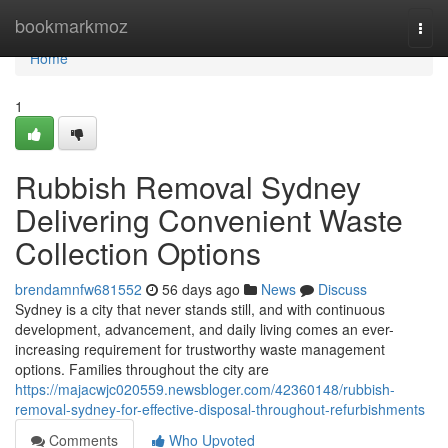
Home
bookmarkmoz
Togg
navi
Home
1
Rubbish Removal Sydney
Delivering Convenient Waste
Collection Options
brendamnfw681552
56 days ago
News
Discuss
Sydney is a city that never stands still, and with continuous
development, advancement, and daily living comes an ever-
increasing requirement for trustworthy waste management
options. Families throughout the city are
https://majacwjc020559.newsbloger.com/42360148/rubbish-
removal-sydney-for-effective-disposal-throughout-refurbishments
Comments
Who Upvoted