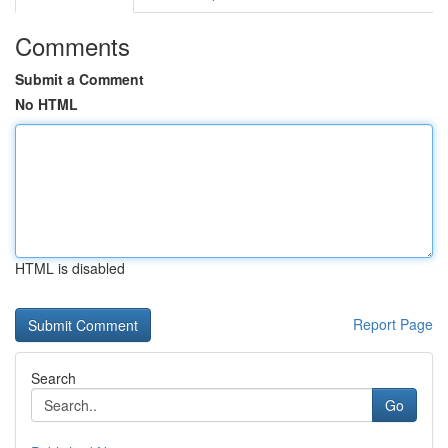
Comments
Submit a Comment
No HTML
HTML is disabled
Report Page
Search
Go